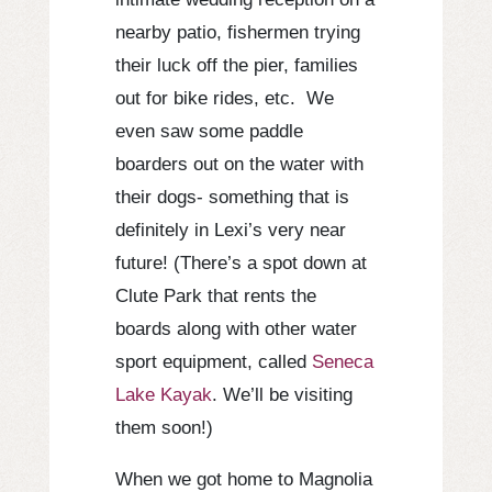
nearby patio, fishermen trying
their luck off the pier, families
out for bike rides, etc. We
even saw some paddle
boarders out on the water with
their dogs- something that is
definitely in Lexi’s very near
future! (There’s a spot down at
Clute Park that rents the
boards along with other water
sport equipment, called
Seneca
Lake Kayak
. We’ll be visiting
them soon!)
When we got home to Magnolia