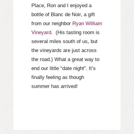
Place, Ron and I enjoyed a
bottle of Blanc de Noir, a gift
from our neighbor
Ryan William
Vineyard
. (His tasting room is
several miles south of us, but
the vineyards are just across
the road.) What a great way to
end our little “date night”. It’s
finally feeling as though
summer has arrived!