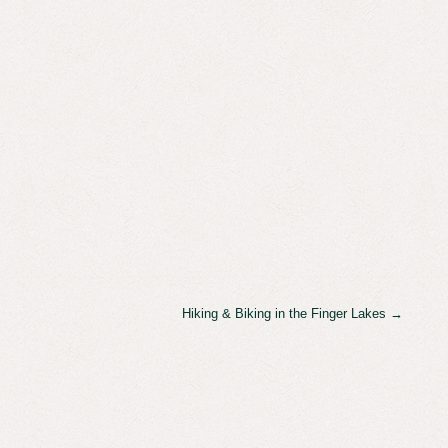
Hiking & Biking in the Finger Lakes
→