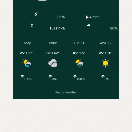
86%
4 mph
1011 hPa
90%
Today
Tmrw.
Tue. 11
Wed. 12
85º / 65º
86º / 62º
85º / 65º
85º / 61º
100%
0%
100%
0%
Hector weather