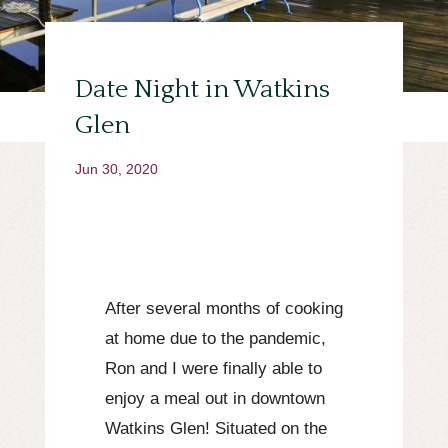
Date Night in Watkins
Glen
Jun 30, 2020
After several months of cooking
at home due to the pandemic,
Ron and I were finally able to
enjoy a meal out in downtown
Watkins Glen! Situated on the