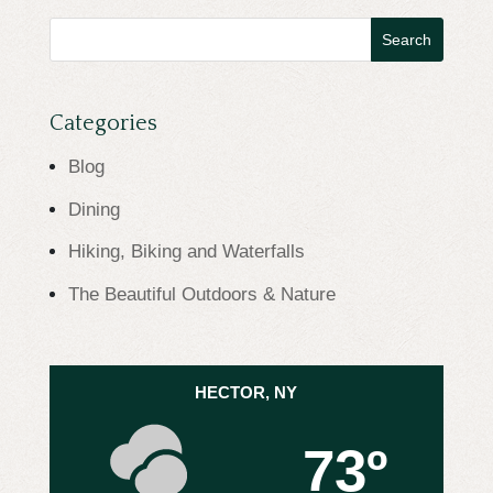
Search
for:
Categories
Blog
Dining
Hiking, Biking and Waterfalls
The Beautiful Outdoors & Nature
HECTOR, NY
73º