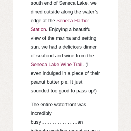
south end of Seneca Lake, we
dined outside along the water’s
edge at the
Seneca Harbor
Station
. Enjoying a beautiful
view of the marina and setting
sun, we had a delicious dinner
of seafood and wine from the
Seneca Lake Wine Trail
. (I
even indulged in a piece of their
peanut butter pie. It just
sounded too good to pass up!)
The entire waterfront was
incredibly
busy………………….an
intimate wedding reception on a