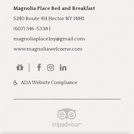
Magnolia Place Bed and Breakfast
5240 Route 414
Hector
NY
14841
(607) 546-5338
|
magnoliaplace1ny@gmail.com
www.magnoliawelcome.com
ADA Website Compliance