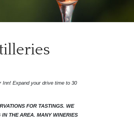
illeries
r Inn! Expand your drive time to 30
RVATIONS FOR TASTINGS. WE
IN THE AREA. MANY WINERIES