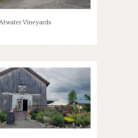
Atwater Vineyards