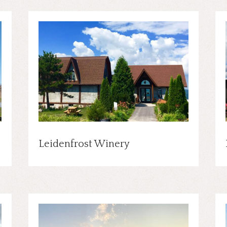
Leidenfrost Winery