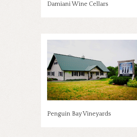
Damiani Wine Cellars
Penguin Bay Vineyards