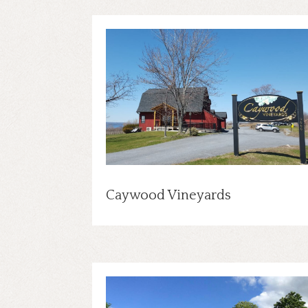
Caywood Vineyards