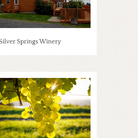
Silver Springs Winery