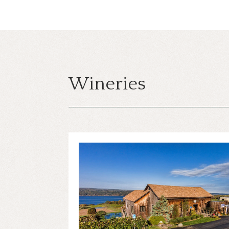
Wineries