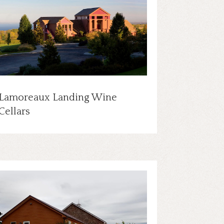
Lamoreaux Landing Wine
Cellars