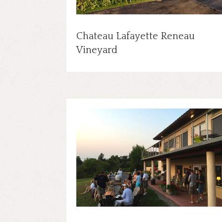
Chateau Lafayette Reneau
Vineyard