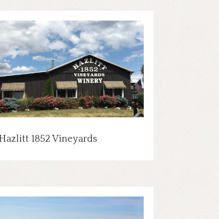
Hazlitt 1852 Vineyards