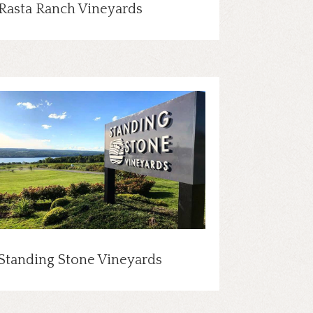
Rasta Ranch Vineyards
Standing Stone Vineyards