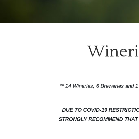
Winerie
** 24 Wineries, 6 Breweries and 1 
DUE TO COVID-19 RESTRICT
STRONGLY RECOMMEND THAT Y