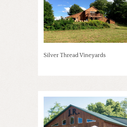
Silver Thread Vineyards