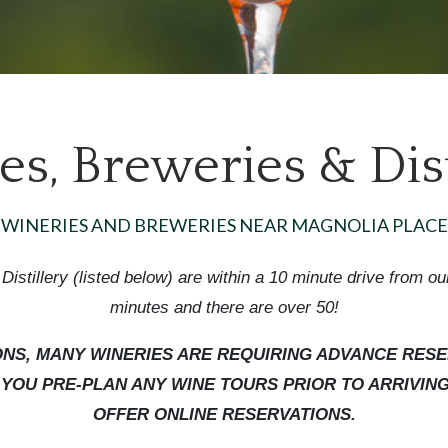
s, Breweries & Dist
WINERIES AND BREWERIES NEAR MAGNOLIA PLACE
Distillery (listed below) are within a 10 minute drive from ou
minutes and there are over 50!
IONS, MANY WINERIES ARE REQUIRING ADVANCE RESE
OU PRE-PLAN ANY WINE TOURS PRIOR TO ARRIVING 
OFFER ONLINE RESERVATIONS.