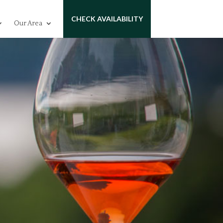
CHECK AVAILABILITY
Our Area