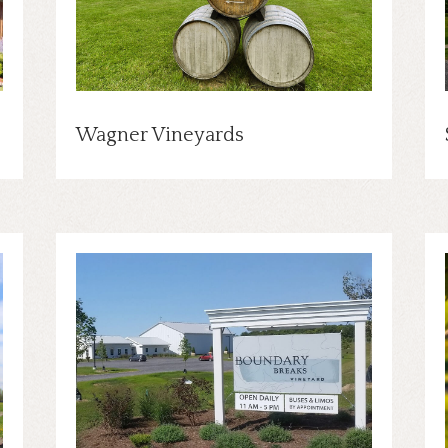
Wagner Vineyards