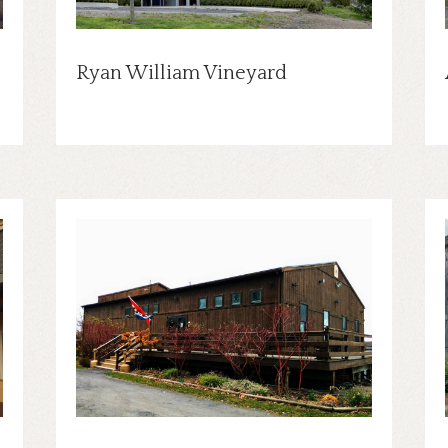
Ryan William Vineyard