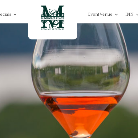
ecials
Event Venue
INN