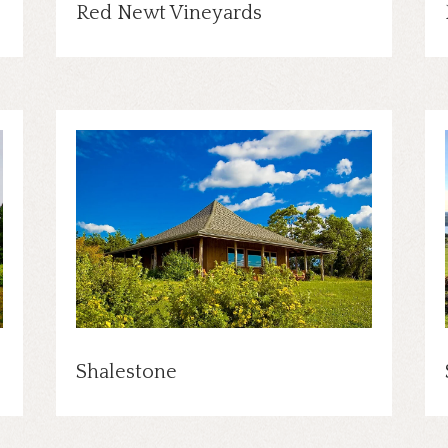
Red Newt Vineyards
Shalestone