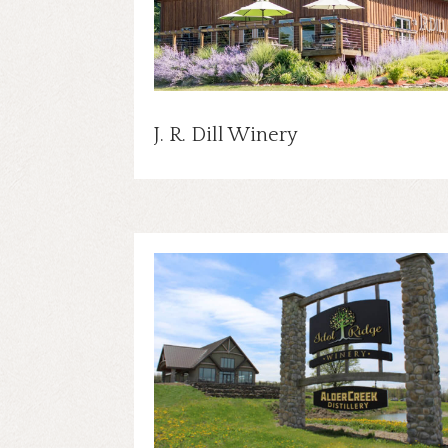
J. R. Dill Winery