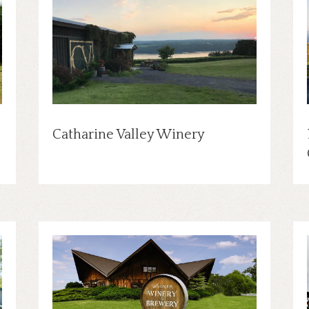
Catharine Valley Winery