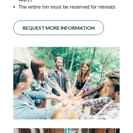
The entire Inn must be reserved for retreats
REQUEST MORE INFORMATION