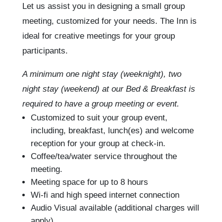
Let us assist you in designing a small group
meeting, customized for your needs. The Inn is
ideal for creative meetings for your group
participants.
A minimum one night stay (weeknight), two
night stay (weekend) at our Bed & Breakfast is
required to have a group meeting or event.
Customized to suit your group event,
including, breakfast, lunch(es) and welcome
reception for your group at check-in.
Coffee/tea/water service throughout the
meeting.
Meeting space for up to 8 hours
Wi-fi and high speed internet connection
Audio Visual available (additional charges will
apply)