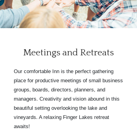
Meetings and Retreats
Our comfortable Inn is the perfect gathering
place for productive meetings of small business
groups, boards, directors, planners, and
managers. Creativity and vision abound in this
beautiful setting overlooking the lake and
vineyards. A relaxing Finger Lakes retreat
awaits!