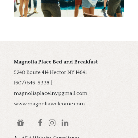
Magnolia Place Bed and Breakfast
5240 Route 414
Hector
NY
14841
(607) 546-5338
|
magnoliaplace1ny@gmail.com
www.magnoliawelcome.com