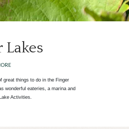
r Lakes
MORE
 great things to do in the Finger
has wonderful eateries, a marina and
ake Activities.