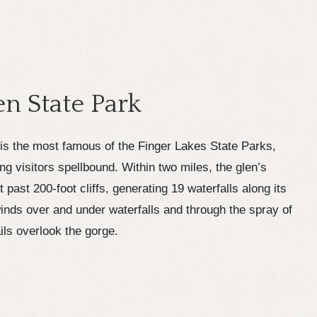
n State Park
is the most famous of the Finger Lakes State Parks,
ing visitors spellbound. Within two miles, the glen’s
past 200-foot cliffs, generating 19 waterfalls along its
inds over and under waterfalls and through the spray of
ls overlook the gorge.