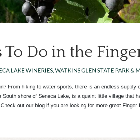
 To Do in the Finge
ECA LAKE WINERIES, WATKINS GLEN STATE PARK & 
? From hiking to water sports, there is an endless supply of
South shore of Seneca Lake, is a quaint little village that 
 Check out our blog if you are looking for more great Finger L