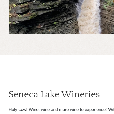
Seneca Lake Wineries
Holy cow! Wine, wine and more wine to experience! Wit