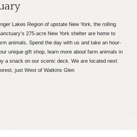
uary
Finger Lakes Region of upstate New York, the rolling
anctuary’s 275-acre New York shelter are home to
rm animals. Spend the day with us and take an hour-
our unique gift shop, learn more about farm animals in
joy a snack on our scenic deck. We are located next
Forest, just West of Watkins Glen