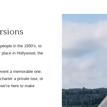
rsions
people in the 1930’s, to
er place in Hollywood, the
event a memorable one.
harter a private tour, or
 we’re here to make