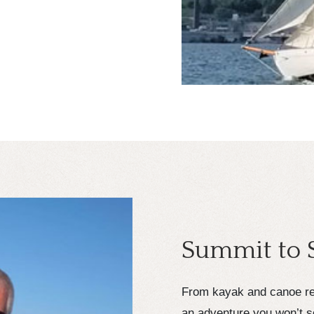
Summit to 
From kayak and canoe ren
an adventure you won’t s