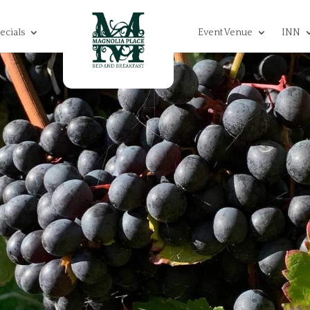
ecials
Event Venue
INN