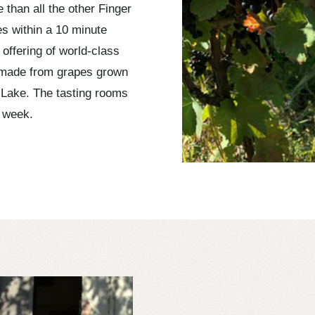
than all the other Finger
es within a 10 minute
 offering of world-class
 made from grapes grown
 Lake. The tasting rooms
 week.