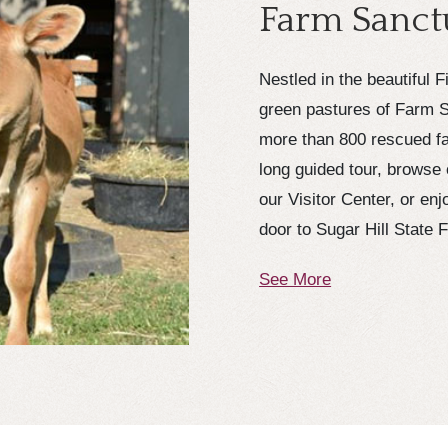
Farm Sanct
Nestled in the beautiful 
green pastures of Farm S
more than 800 rescued fa
long guided tour, browse 
our Visitor Center, or en
door to Sugar Hill State 
See More