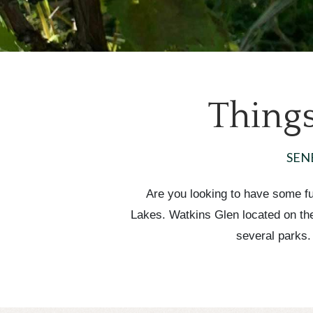
Things
SEN
Are you looking to have some fun
Lakes. Watkins Glen located on the 
several parks.