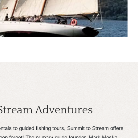
Stream Adventures
tals to guided fishing tours, Summit to Stream offers
oon forget! The primary guide founder, Mark Moskal,