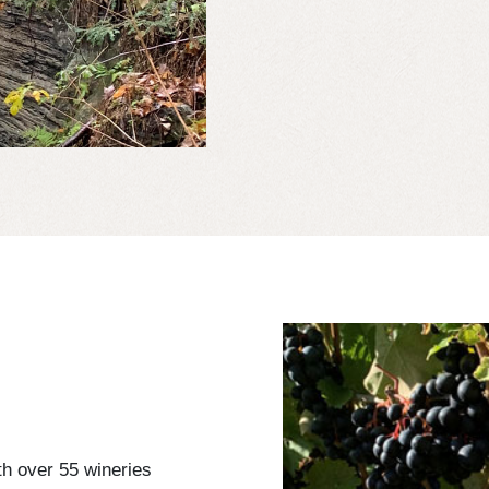
h over 55 wineries