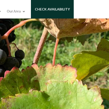
CHECK AVAILABILITY
Our Area