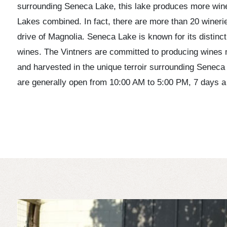
surrounding Seneca Lake, this lake produces more wine 
Lakes combined. In fact, there are more than 20 wineri
drive of Magnolia. Seneca Lake is known for its distinct
wines. The Vintners are committed to producing wines
and harvested in the unique terroir surrounding Seneca
are generally open from 10:00 AM to 5:00 PM, 7 days a