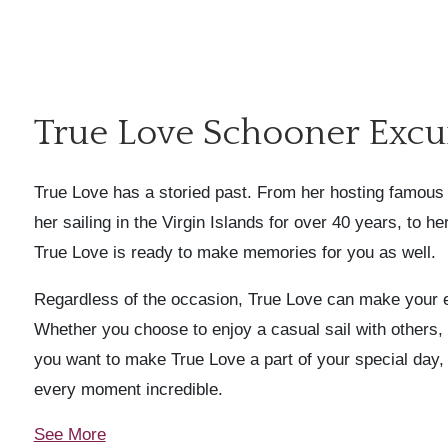
True Love Schooner Excu
True Love has a storied past. From her hosting famous 
her sailing in the Virgin Islands for over 40 years, to h
True Love is ready to make memories for you as well.
Regardless of the occasion, True Love can make your 
Whether you choose to enjoy a casual sail with others, c
you want to make True Love a part of your special day,
every moment incredible.
See More