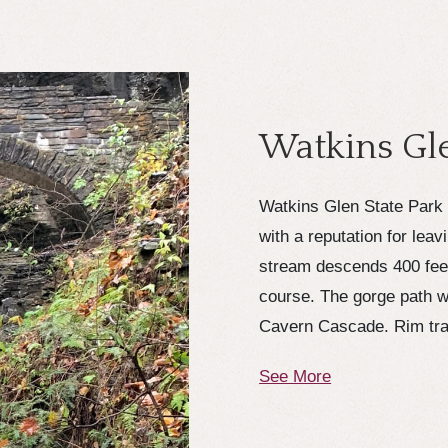
Watkins Gle
Watkins Glen State Park 
with a reputation for leav
stream descends 400 feet 
course. The gorge path w
Cavern Cascade. Rim trai
See More